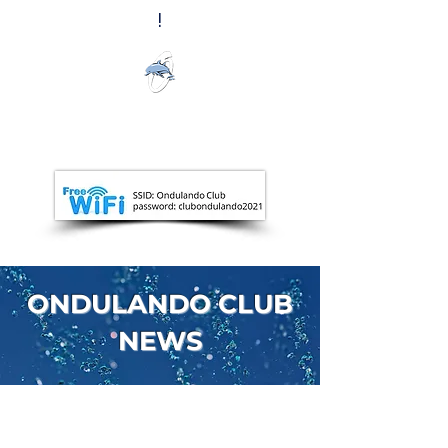
!
Ondulando
Club
ONDULANDO CLUB
NEWS