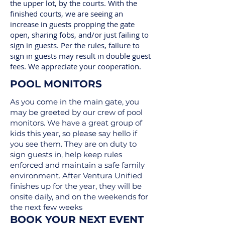
the upper lot, by the courts. With the
finished courts, we are seeing an
increase in guests propping the gate
open, sharing fobs, and/or just failing to
sign in guests. Per the rules, failure to
sign in guests may result in double guest
fees. We appreciate your cooperation.
POOL MONITORS
As you come in the main gate, you
may be greeted by our crew of pool
monitors. We have a great group of
kids this year, so please say hello if
you see them. They are on duty to
sign guests in, help keep rules
enforced and maintain a safe family
environment. After Ventura Unified
finishes up for the year, they will be
onsite daily, and on the weekends for
the next few weeks
BOOK YOUR NEXT EVENT