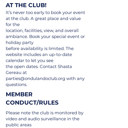
AT THE CLUB!
It’s never too early to book your event
at the club. A great place and value
for the
location, facilities, view, and overall
ambiance. Book your special event or
holiday party
before availability is limited. The
website includes an up-to-date
calendar to let you see
the open dates. Contact Shasta
Gereau at
parties@ondulandoclub.org
with any
questions.
MEMBER
CONDUCT/RULES
Please note the club is monitored by
video and audio surveillance in the
public areas