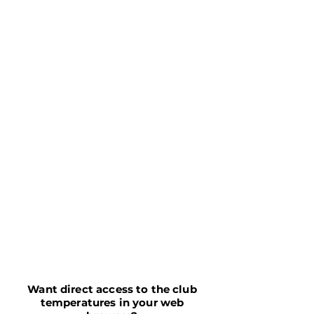
Want direct access to the club
temperatures in your web