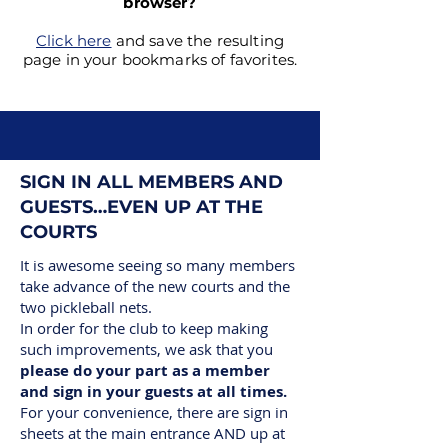
browser?
Click here
and save the resulting
page in your bookmarks of favorites.
SIGN IN ALL MEMBERS AND
GUESTS…EVEN UP AT THE
COURTS
It is awesome seeing so many members
take advance of the new courts and the
two pickleball nets.
In order for the club to keep making
such improvements, we ask that you
please do your part as a member
and sign in your guests at all times.
For your convenience, there are sign in
sheets at the main entrance AND up at