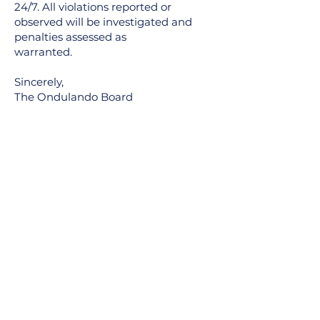
24/7. All violations reported or
observed will be investigated and
penalties assessed as
warranted.
Sincerely,
The Ondulando Board