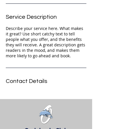
Service Description
Describe your service here. What makes
it great? Use short catchy text to tell
people what you offer, and the benefits
they will receive. A great description gets
readers in the mood, and makes them
more likely to go ahead and book.
Contact Details