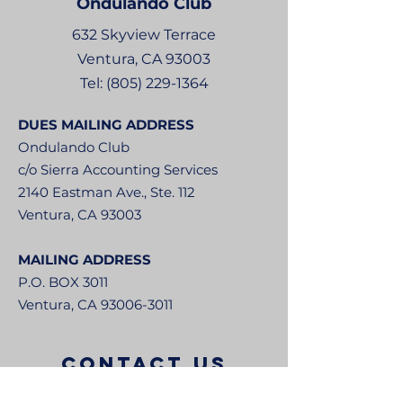
Ondulando
Club
632 Skyview Terrace
Ventura, CA 93003
Tel:
(805) 229-1364
DUES MAILING ADDRESS
Ondulando Club
c/o Sierra Accounting Services
2140 Eastman Ave., Ste. 112
Ventura, CA 93003
MAILING ADDRESS
P.O. BOX 3011
Ventura, CA
93006-3011
CONTACT US