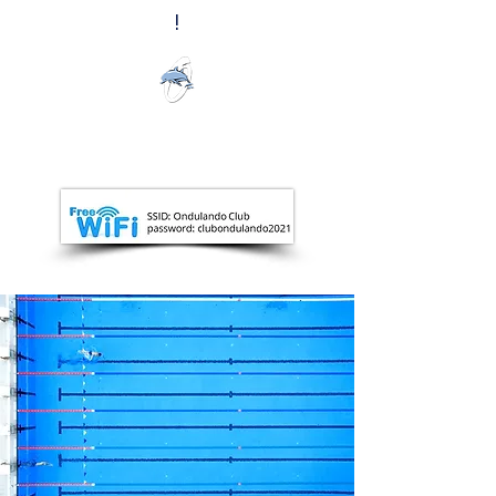
!
Ondulando
Club