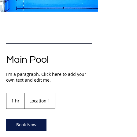
Main Pool
I'm a paragraph. Click here to add your
own text and edit me.
1 hr
1
Location 1
h
Book Now